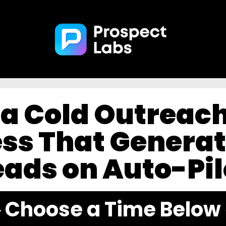
l a Cold Outreac
ss That Generat
eads on Auto-Pil
️ Choose a Time Below 