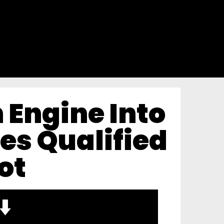
h Engine Into
es Qualified
ot
⬇️