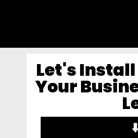
Let's Instal
Your Busine
L
⬇